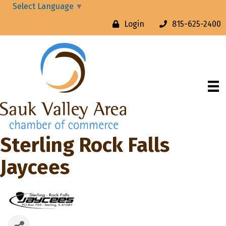
Select Language
▼
Login
815-625-2400
Sterling Rock Falls
Jaycees