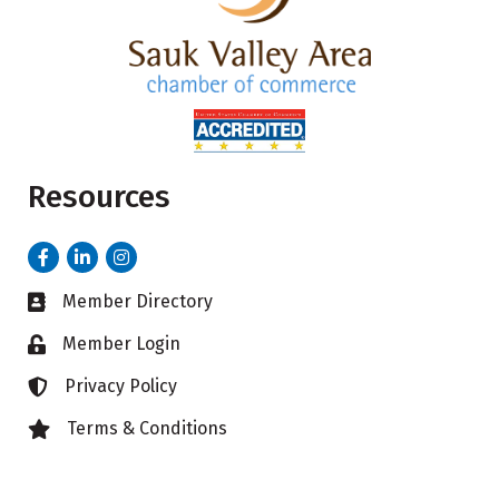
Resources
Facebook
LinkedIn
Instagram
Member Directory
Business card icon
Member Login
Lock icon
Privacy Policy
Lock icon
Terms & Conditions
Lock icon