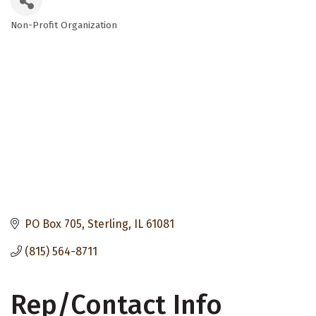
Non-Profit Organization
Categories
PO Box 705
Sterling
IL
61081
(815) 564-8711
Rep/Contact Info