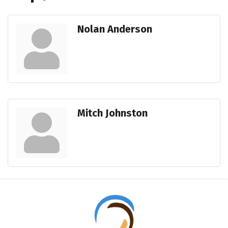
Nolan Anderson
Mitch Johnston