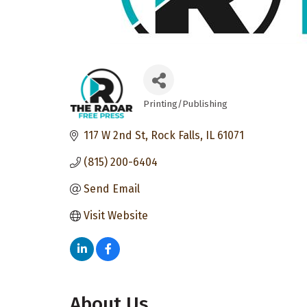
Printing/Publishing
Categories
117 W 2nd St
Rock Falls
IL
61071
(815) 200-6404
Send Email
Visit Website
About Us