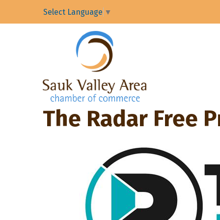
Select Language
▼
The Radar Free P