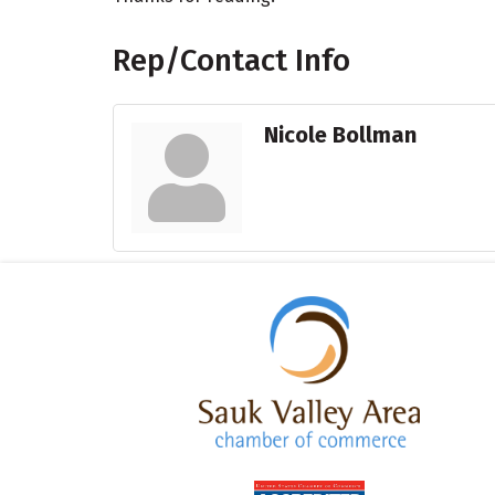
Rep/Contact Info
Nicole Bollman