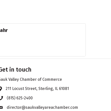
tahr
Get in touch
Sauk Valley Chamber of Commerce
211 Locust Street, Sterling, IL 61081
Address & Map
(815) 625-2400
Phone icon
director@saukvalleyareachamber.com
Envelope icon