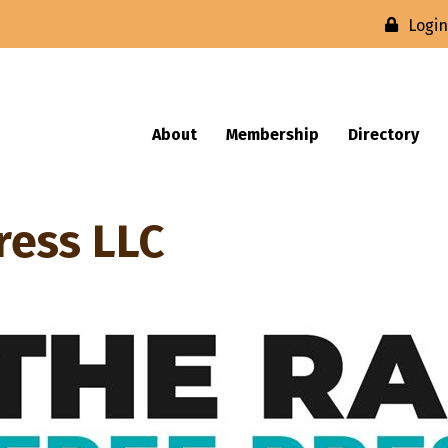
Logi
About
Membership
Directory
ress LLC