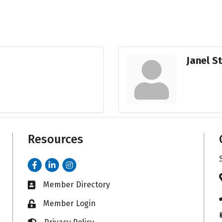
Janel S
Resources
Facebook
LinkedIn
Instagram
Member Directory
Business card icon
Member Login
Lock icon