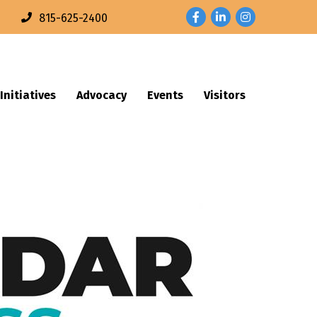
Facebook
LinkedIn
Instagram
n
815-625-2400
Initiatives
Advocacy
Events
Visitors