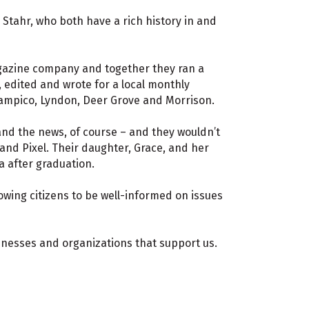
Stahr, who both have a rich history in and
agazine company and together they ran a
 edited and wrote for a local monthly
ampico, Lyndon, Deer Grove and Morrison.
and the news, of course – and they wouldn’t
 and Pixel. Their daughter, Grace, and her
a after graduation.
lowing citizens to be well-informed on issues
sinesses and organizations that support us.