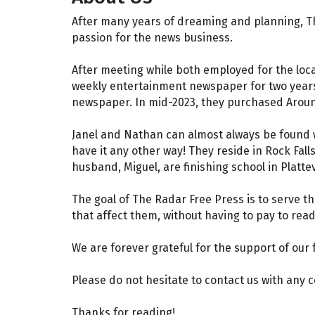
After many years of dreaming and planning, Th
passion for the news business.
After meeting while both employed for the loc
weekly entertainment newspaper for two years.
newspaper. In mid-2023, they purchased Aroun
Janel and Nathan can almost always be found wi
have it any other way! They reside in Rock Fall
husband, Miguel, are finishing school in Platte
The goal of The Radar Free Press is to serve th
that affect them, without having to pay to rea
We are forever grateful for the support of our
Please do not hesitate to contact us with any
Thanks for reading!