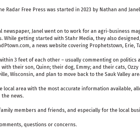
e Radar Free Press was started in 2023 by Nathan and Janel 
al newspaper, Janel went on to work for an agri-business m
 While getting started with Stahr Media, they also designed,
dPtown.com, a news website covering Prophetstown, Erie, T
thin 3 feet of each other – usually commenting on politics 
s with their son, Quinn; their dog, Emmy; and their cats, Ozzy
ville, Wisconsin, and plan to move back to the Sauk Valley are
e local area with the most accurate information available, al
d the news.
 family members and friends, and especially for the local bu
 comments, questions or concerns.