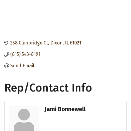
258 Cambridge Ct
Dixon
IL
61021
(815) 543-8191
Send Email
Rep/Contact Info
Jami Bonnewell