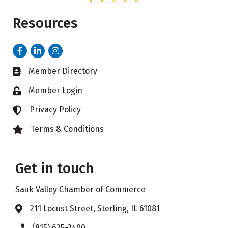
Resources
Facebook
LinkedIn
Instagram
Member Directory
Business card icon
Member Login
Lock icon
Privacy Policy
Lock icon
Terms & Conditions
Lock icon
Get in touch
Sauk Valley Chamber of Commerce
211 Locust Street, Sterling, IL 61081
Address & Map
(815) 625-2400