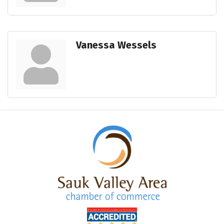
Vanessa Wessels