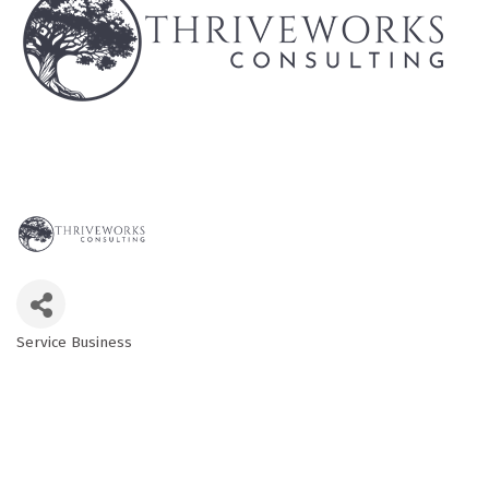
Service Business
Categories