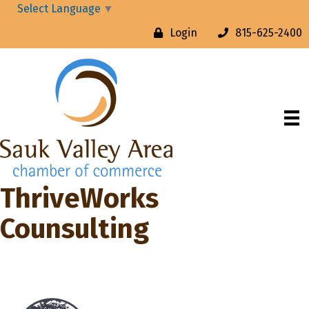
Select Language
▼
Login
815-625-2400
ThriveWorks
Counsulting