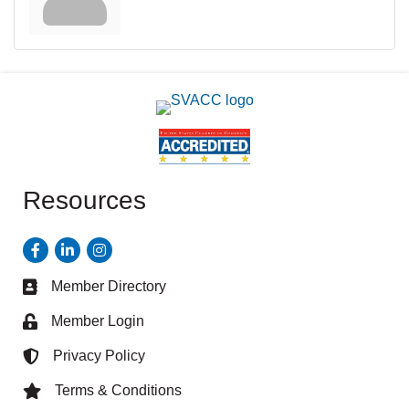
Resources
Facebook
LinkedIn
Instagram
Member Directory
Business card icon
Member Login
Lock icon
Privacy Policy
Lock icon
Terms & Conditions
Lock icon