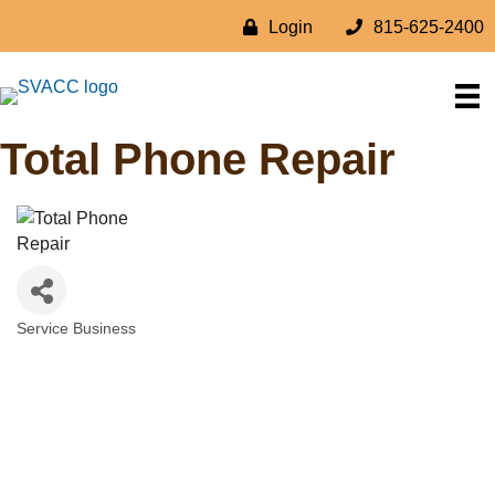
Login
815-625-2400
Total Phone Repair
Service Business
Categories