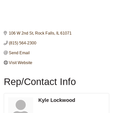
106 W 2nd St
Rock Falls
IL
61071
(815) 564-2300
Send Email
Visit Website
Rep/Contact Info
Kyle Lockwood