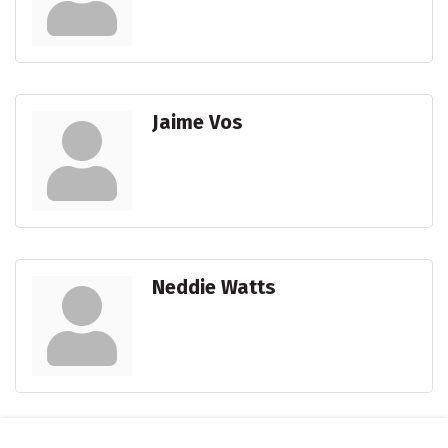
Jaime Vos
Neddie Watts