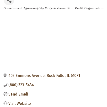
Government Agencies/City Organizations
Non-Profit Organization
Categories
405 Emmons Avenue
Rock Falls 
IL
61071
(800) 323-5434
Send Email
Visit Website