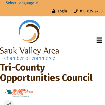
Select Language
▼
Login
815-625-2400
Tri-County
Opportunities Council