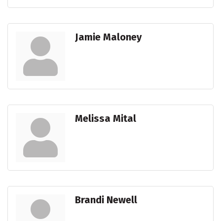
Jamie Maloney
Melissa Mital
Brandi Newell