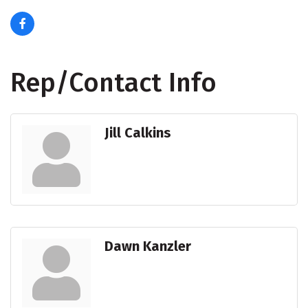
Rep/Contact Info
Jill Calkins
Dawn Kanzler