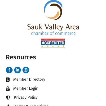
Resources
Facebook
LinkedIn
Instagram
Member Directory
Business card icon
Member Login
Lock icon
Privacy Policy
Lock icon