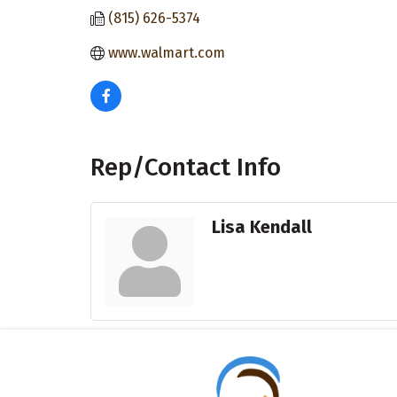
(815) 626-5374
www.walmart.com
Rep/Contact Info
Lisa Kendall