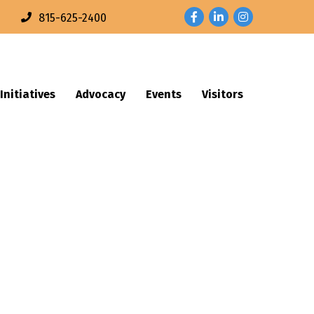
Facebook
LinkedIn
Instagram
n
815-625-2400
Initiatives
Advocacy
Events
Visitors