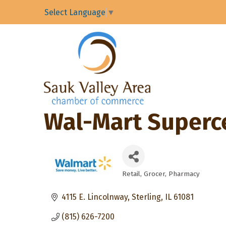
Select Language
▼
Wal-Mart Superc
Retail
Grocer
Pharmacy
Categories
4115 E. Lincolnway
Sterling
IL
61081
(815) 626-7200