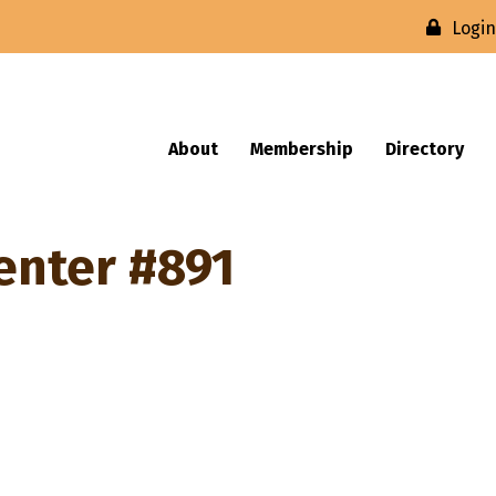
Logi
About
Membership
Directory
enter #891