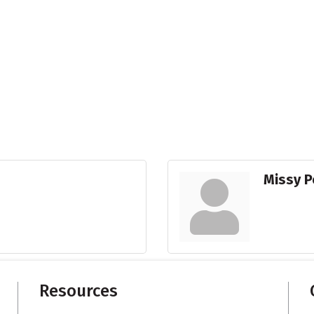
Missy 
Resources