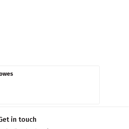
Powes
Get in touch