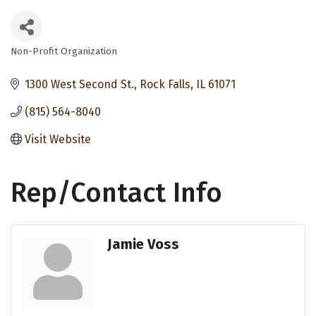
Non-Profit Organization
Categories
1300 West Second St.
Rock Falls
IL
61071
(815) 564-8040
Visit Website
Rep/Contact Info
Jamie Voss