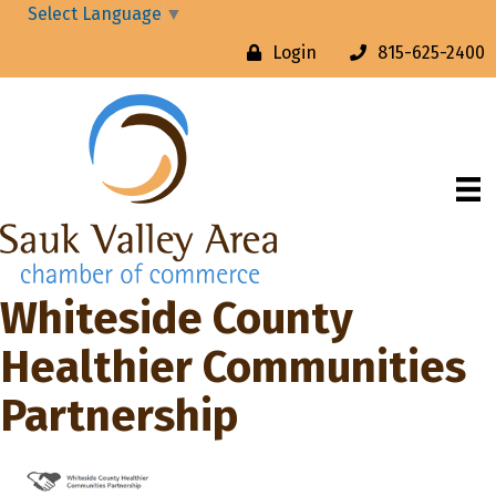
Select Language
▼
Login
815-625-2400
Whiteside County
Healthier Communities
Partnership