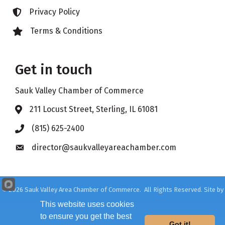
Privacy Policy
Lock icon
Terms & Conditions
Lock icon
Get in touch
Sauk Valley Chamber of Commerce
211 Locust Street, Sterling, IL 61081
Address & Map
(815) 625-2400
Phone icon
director@saukvalleyareachamber.com
Envelope icon
©
2026
Sauk Valley Area Chamber of Commerce.
All Rights Reserved. Site by
GrowthZone
This website uses cookies
to ensure you get the best
Got it!