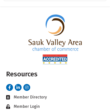
Resources
Facebook
LinkedIn
Instagram
Member Directory
Business card icon
Member Login
Lock icon