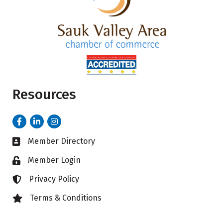
Resources
Facebook
LinkedIn
Instagram
Member Directory
Business card icon
Member Login
Lock icon
Privacy Policy
Lock icon
Terms & Conditions
Lock icon