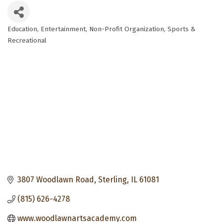
Education
Entertainment
Non-Profit Organization
Sports &
Categories
Recreational
3807 Woodlawn Road
Sterling
IL
61081
(815) 626-4278
www.woodlawnartsacademy.com