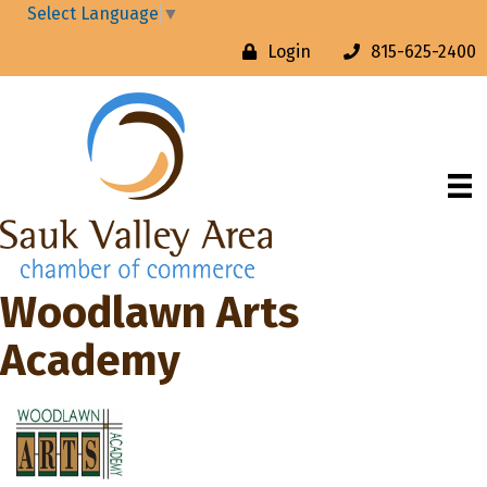
Select Language
▼
Login
815-625-2400
Woodlawn Arts
Academy