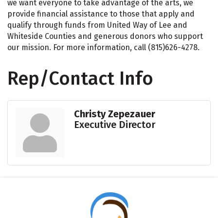
we want everyone to take advantage of the arts, we
provide financial assistance to those that apply and
qualify through funds from United Way of Lee and
Whiteside Counties and generous donors who support
our mission. For more information, call (815)626-4278.
Rep/Contact Info
Christy Zepezauer
Executive Director