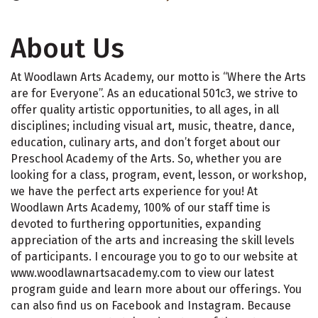
About Us
At Woodlawn Arts Academy, our motto is “Where the Arts
are for Everyone”. As an educational 501c3, we strive to
offer quality artistic opportunities, to all ages, in all
disciplines; including visual art, music, theatre, dance,
education, culinary arts, and don’t forget about our
Preschool Academy of the Arts. So, whether you are
looking for a class, program, event, lesson, or workshop,
we have the perfect arts experience for you! At
Woodlawn Arts Academy, 100% of our staff time is
devoted to furthering opportunities, expanding
appreciation of the arts and increasing the skill levels
of participants. I encourage you to go to our website at
www.woodlawnartsacademy.com to view our latest
program guide and learn more about our offerings. You
can also find us on Facebook and Instagram. Because