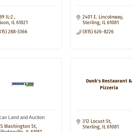
89 IL-2 
2401 E. Lincolnway
ixon
IL
61021
Sterling
IL
61081
815) 288-3366
(815) 626-8226
Dunk's Restaurant 
Pizzeria
an Land and Auction
312 Locust St
 S Washington St
Sterling
IL
61081
illedgeville
IL
61051