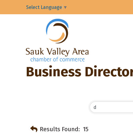
Select Language
▼
Business Directo
Results Found:
15