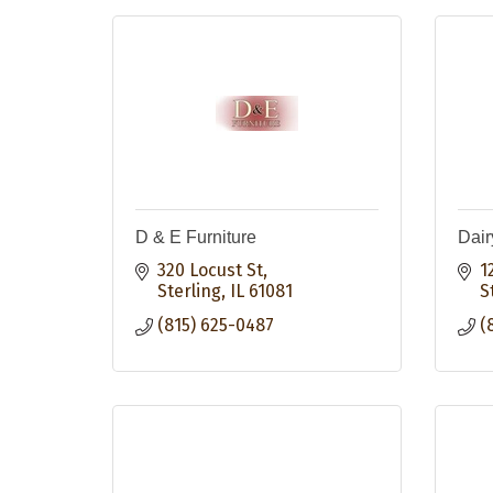
D & E Furniture
Dair
320 Locust St
1
Sterling
IL
61081
S
(815) 625-0487
(