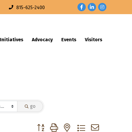
Facebook
LinkedIn
Instagram
n
815-625-2400
Initiatives
Advocacy
Events
Visitors
go
Button group with nested dropdown