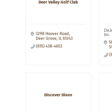
Deer Valley Golf Club
DeJo
3298 Hoover Road
Inc.
Deer Grove
IL
61243
5
(815) 438-4653
S
(
Discover Dixon