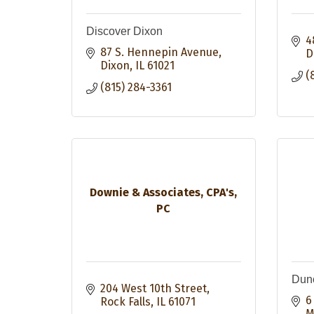
Discover Dixon
4
87 S. Hennepin Avenue
D
Dixon
IL
61021
(
(815) 284-3361
Downie & Associates, CPA's,
PC
Dunc
204 West 10th Street
6
Rock Falls
IL
61071
M