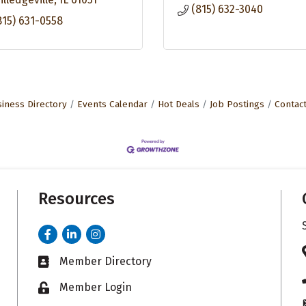
(815) 632-3040
815) 631-0558
iness Directory
Events Calendar
Hot Deals
Job Postings
Contac
Resources
Facebook
LinkedIn
Instagram
Member Directory
Business card icon
Member Login
Lock icon