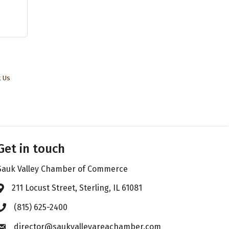
t Us
Get in touch
Sauk Valley Chamber of Commerce
211 Locust Street, Sterling, IL 61081
Address & Map
(815) 625-2400
Phone icon
director@saukvalleyareachamber.com
Envelope icon