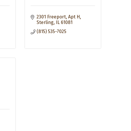
2301 Freeport, Apt H
Sterling
IL
61081
(815) 535-7025
&