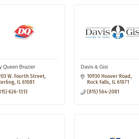
y Queen Brazier
Davis & Gisi
203 W. Fourth Street
10930 Hoover Road
terling
IL
61081
Rock Falls
IL
61071
815) 626-1313
(815) 564-2081