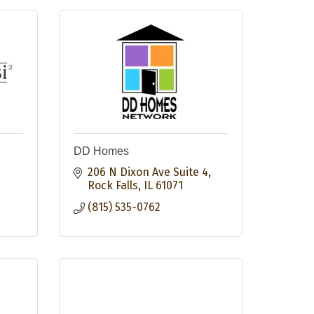
DD Homes
206 N Dixon Ave Suite 4
Rock Falls
IL
61071
(815) 535-0762