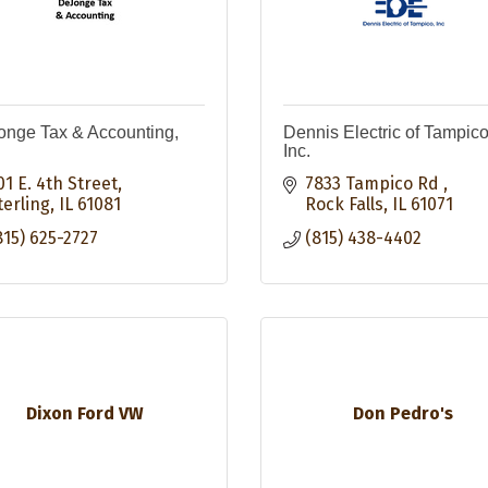
nge Tax & Accounting,
Dennis Electric of Tampico
Inc.
01 E. 4th Street
7833 Tampico Rd 
terling
IL
61081
Rock Falls
IL
61071
815) 625-2727
(815) 438-4402
Dixon Ford VW
Don Pedro's