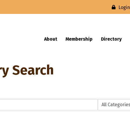
Logi
About
Membership
Directory
ry Search