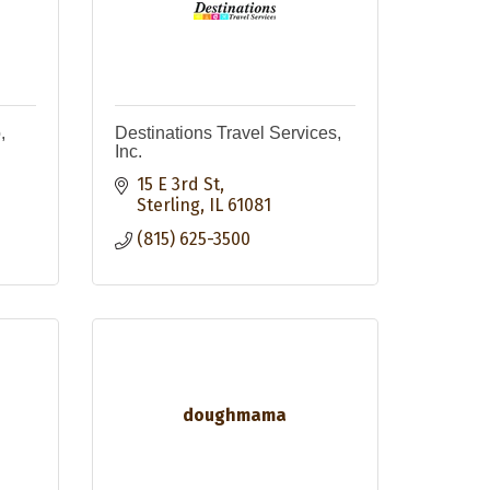
,
Destinations Travel Services,
Inc.
15 E 3rd St
Sterling
IL
61081
(815) 625-3500
doughmama