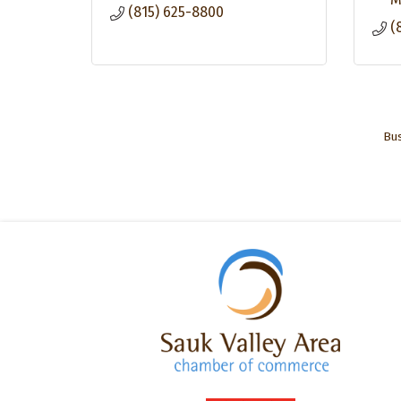
(815) 625-8800
(
Bus