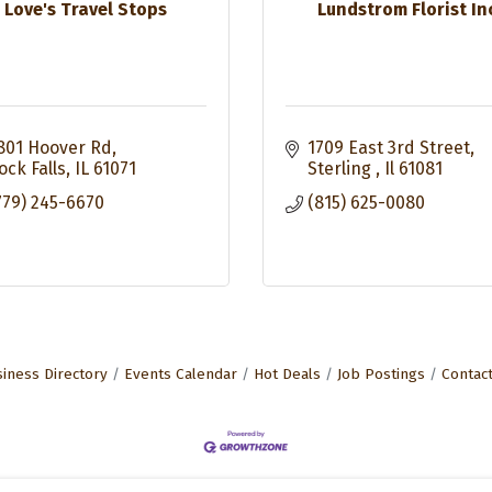
Love's Travel Stops
Lundstrom Florist In
801 Hoover Rd
1709 East 3rd Street
ock Falls
IL
61071
Sterling 
Il
61081
779) 245-6670
(815) 625-0080
iness Directory
Events Calendar
Hot Deals
Job Postings
Contac