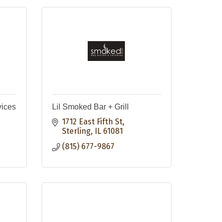
vices
Lil Smoked Bar + Grill
1712 East Fifth St
Sterling
IL
61081
(815) 677-9867