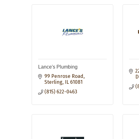
Lance's Plumbing
2
99 Penrose Road
D
Sterling
IL
61081
(
(815) 622-0463