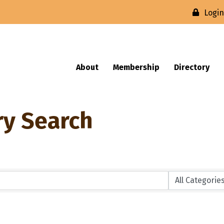
Logi
About
Membership
Directory
ry Search