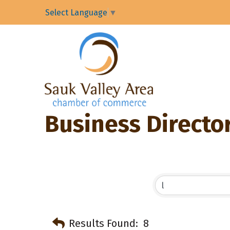
Select Language
▼
Business Directo
Results Found:
8