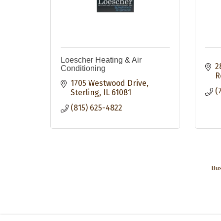
Loescher Heating & Air
2
Conditioning
R
1705 Westwood Drive
(
Sterling
IL
61081
(815) 625-4822
Bus