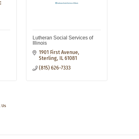
c
Lutheran Social Services of
Illinois
1901 First Avenue
Sterling
IL
61081
(815) 626-7333
t Us