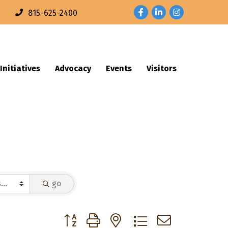
Facebook
LinkedIn
Instagram
n
815-625-2400
Initiatives
Advocacy
Events
Visitors
go
Button group with nested dropdown