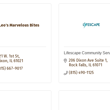
Leo's Marvelous Bites
Lifescape Community Ser
21 W. 1st St
206 Dixon Ave Suite 1
ixon
IL
61021
Rock Falls
IL
61071
815) 667-9017
(815) 490-1125