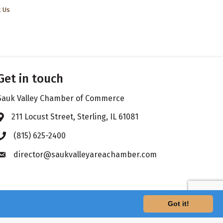
t Us
Get in touch
Sauk Valley Chamber of Commerce
211 Locust Street, Sterling, IL 61081
Address & Map
(815) 625-2400
Phone icon
director@saukvalleyareachamber.com
Envelope icon
Got it!
hZone