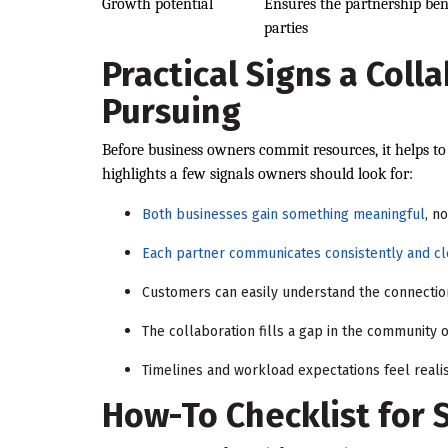
Growth potential
Ensures the partnership ben
parties
Practical Signs a Coll
Pursuing
Before business owners commit resources, it helps to 
highlights a few signals owners should look for:
Both businesses gain something meaningful
, no
Each partner communicates consistently and cl
Customers can easily understand the connectio
The collaboration fills a gap in the community
Timelines and workload expectations feel realis
How-To Checklist for 