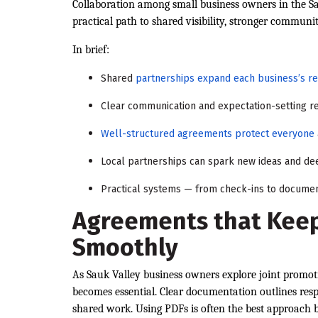
Collaboration among small business owners in the Sau
practical path to shared visibility, stronger communi
In brief:
Shared
partnerships expand each business’s r
Clear communication and expectation-setting re
Well-structured agreements protect everyone
Local partnerships can spark new ideas and de
Practical systems — from check-ins to documen
Agreements that Keep
Smoothly
As Sauk Valley business owners explore joint promoti
becomes essential. Clear documentation outlines respo
shared work. Using PDFs is often the best approach 