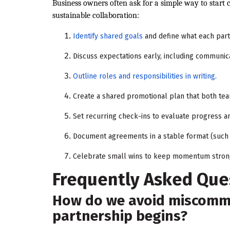
Business owners often ask for a simple way to start co
sustainable collaboration:
Identify shared goals
and define what each part
Discuss expectations early, including communic
Outline roles and responsibilities in writing
.
Create a shared promotional plan that both te
Set recurring check-ins to evaluate progress a
Document agreements in a stable format (such 
Celebrate small wins to keep momentum stron
Frequently Asked Que
How do we avoid miscommu
partnership begins?