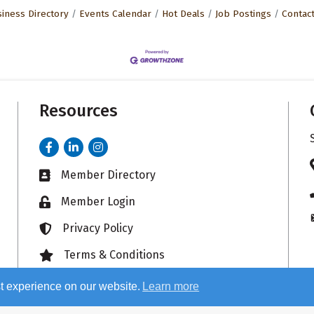
iness Directory
Events Calendar
Hot Deals
Job Postings
Contac
Resources
Facebook
LinkedIn
Instagram
Member Directory
Business card icon
Member Login
Lock icon
Privacy Policy
Lock icon
Terms & Conditions
Lock icon
t experience on our website.
Learn more
26
Sauk Valley Area Chamber of Commerce.
All Rights Reserved. Site by
Growt