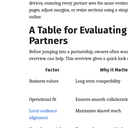
devices, ensuring every partner sees the same versi
pages, adjust margins, or resize sections using a sim
online.
A Table for Evaluating
Partners
Before jumping into a partnership, owners often wa
overview can help. This overview gives a quick look
Factor
Why It Matte
Business values
Long-term compatibility
Operational fit
Ensures smooth collaborati
Local audience
Maximizes shared reach
alignment