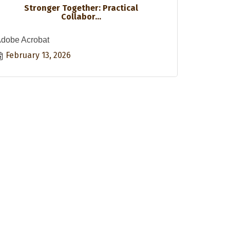
Stronger Together: Practical
Collabor...
dobe Acrobat
February 13, 2026