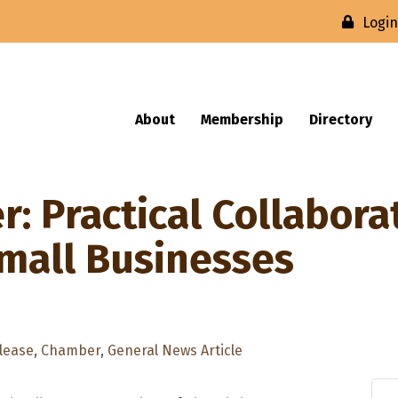
Logi
About
Membership
Directory
: Practical Collabora
Small Businesses
lease
Chamber
General News Article