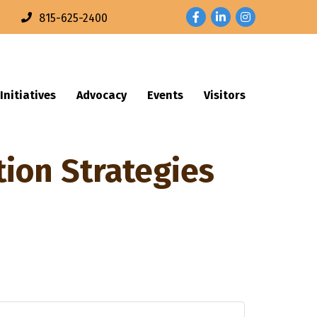
Facebook
LinkedIn
Instagram
n
815-625-2400
Initiatives
Advocacy
Events
Visitors
tion Strategies