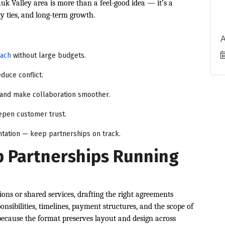
k Valley area is more than a feel-good idea — it’s a
ty ties, and long-term growth.
A
each
without large budgets.
duce conflict.
and make collaboration smoother.
epen customer trust.
tation — keep partnerships on track.
 Partnerships Running
ons or shared services, drafting the right agreements
nsibilities, timelines, payment structures, and the scope of
because the format preserves layout and design across