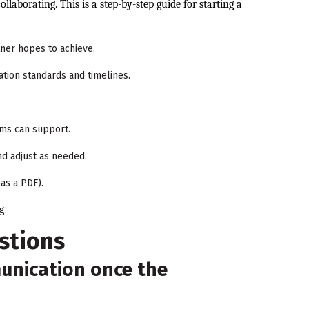
llaborating. This is a step-by-step guide for starting a
ner hopes to achieve.
ation standards and timelines.
ams can support.
nd adjust as needed.
as a PDF).
g.
stions
nication once the