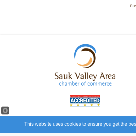
Bus
This website uses cookies to ensure you get the bes
©
20