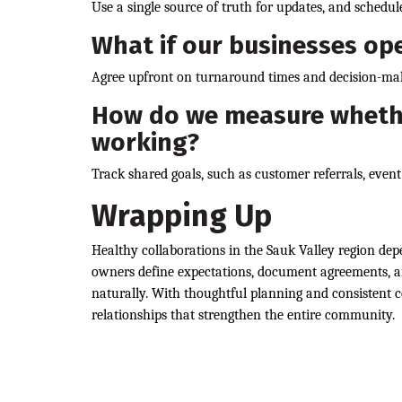
Use a single source of truth for updates, and schedule
What if our businesses ope
Agree upfront on turnaround times and decision-mak
How do we measure whethe
working?
Track shared goals, such as customer referrals, event 
Wrapping Up
Healthy collaborations in the Sauk Valley region dep
owners define expectations, document agreements, an
naturally. With thoughtful planning and consistent c
relationships that strengthen the entire community.