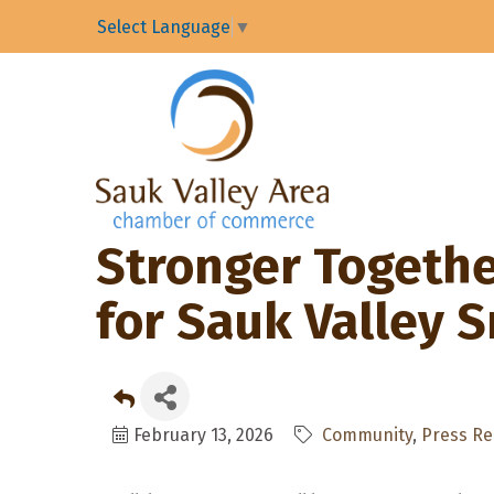
Select Language
▼
Stronger Together
for Sauk Valley 
February 13, 2026
Community
Press Re