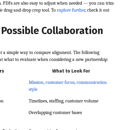
on. PDFs are also easy to adjust when needed — you can trim
ple drag-and-drop crop tool. To
explore further
, check it out
 Possible Collaboration
nt a simple way to compare alignment. The following
 at what to evaluate when considering a new partnership:
rs
What to Look For
Mission, customer focus, communication
style
on
Timelines, staffing, customer volume
Overlapping customer bases