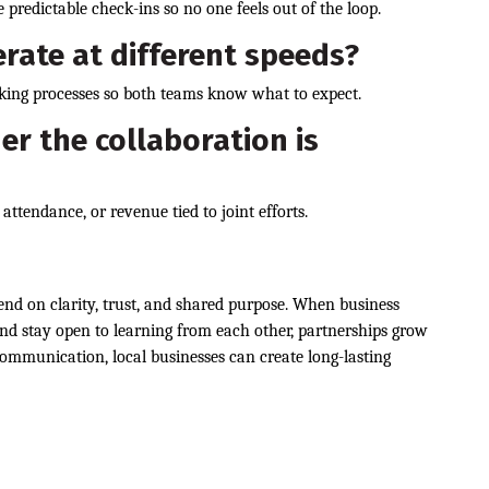
 predictable check-ins so no one feels out of the loop.
rate at different speeds?
ing processes so both teams know what to expect.
r the collaboration is
attendance, or revenue tied to joint efforts.
end on clarity, trust, and shared purpose. When business
d stay open to learning from each other, partnerships grow
ommunication, local businesses can create long-lasting