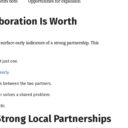
efits both
Opportunities for expansion
aboration Is Worth
surface early indicators of a strong partnership. This
t just one.
early
.
n between the two partners.
 or solves a shared problem.
tic.
Strong Local Partnerships