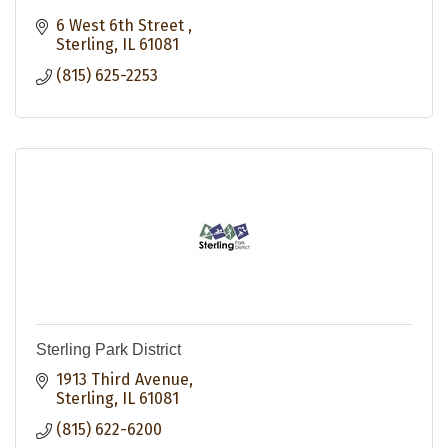
6 West 6th Street 
Sterling
IL
61081
(815) 625-2253
Sterling Park District
1913 Third Avenue
Sterling
IL
61081
(815) 622-6200