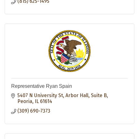
(815) 625-1495
Representative Ryan Spain
5407 N University St
Arbor Hall, Suite B
Peoria
IL
61614
(309) 690-7373