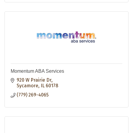
Momentum ABA Services
920 W Prairie Dr
Sycamore
IL
60178
(779) 269-4065