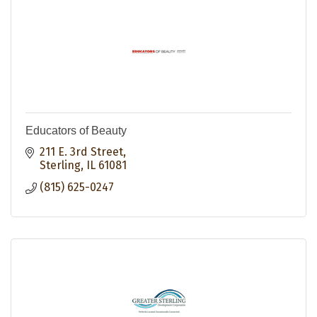
Educators of Beauty
211 E. 3rd Street
Sterling
IL
61081
(815) 625-0247