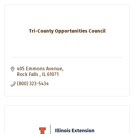
Tri-County Opportunities Council
405 Emmons Avenue
Rock Falls 
IL
61071
(800) 323-5434