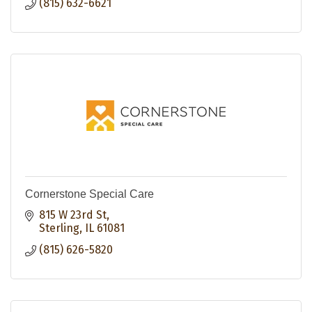
(815) 632-6621
Cornerstone Special Care
815 W 23rd St
Sterling
IL
61081
(815) 626-5820