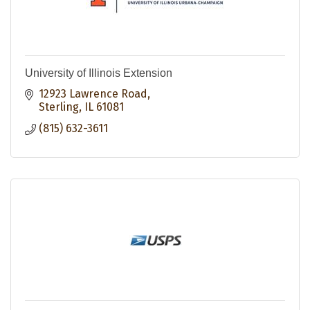
University of Illinois Extension
12923 Lawrence Road
Sterling
IL
61081
(815) 632-3611