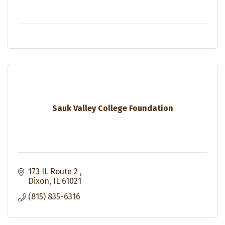
Sauk Valley College Foundation
173 IL Route 2 
Dixon
IL
61021
(815) 835-6316