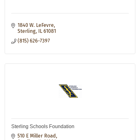
1840 W. LeFevre
Sterling
IL
61081
(815) 626-7397
Sterling Schools Foundation
510 E Miller Road