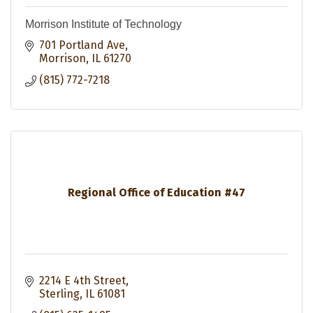
Morrison Institute of Technology
701 Portland Ave
Morrison
IL
61270
(815) 772-7218
Regional Office of Education #47
2214 E 4th Street
Sterling
IL
61081