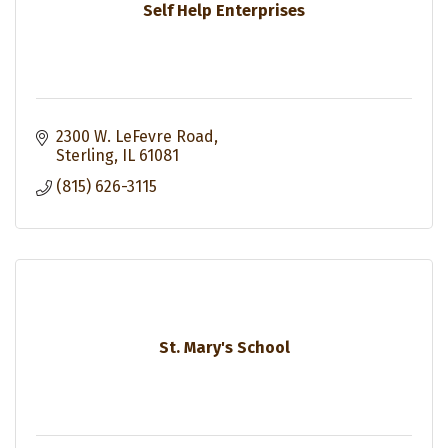
Self Help Enterprises
2300 W. LeFevre Road
Sterling
IL
61081
(815) 626-3115
St. Mary's School