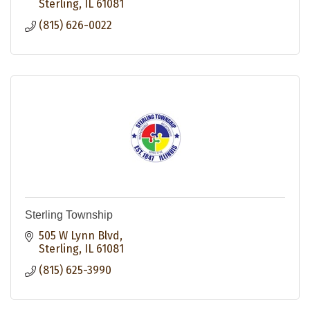
Sterling
IL
61081
(815) 626-0022
Sterling Township
505 W Lynn Blvd
Sterling
IL
61081
(815) 625-3990