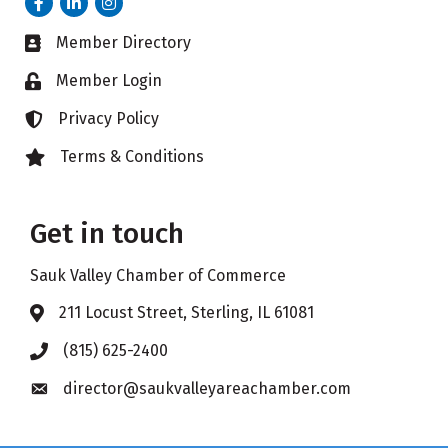
Member Directory
Business card icon
Member Login
Lock icon
Privacy Policy
Lock icon
Terms & Conditions
Lock icon
Get in touch
Sauk Valley Chamber of Commerce
211 Locust Street, Sterling, IL 61081
Address & Map
(815) 625-2400
Phone icon
director@saukvalleyareachamber.com
Envelope icon