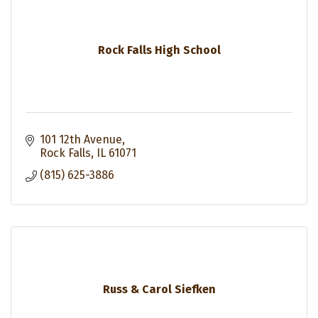
Rock Falls High School
101 12th Avenue
Rock Falls
IL
61071
(815) 625-3886
Russ & Carol Siefken