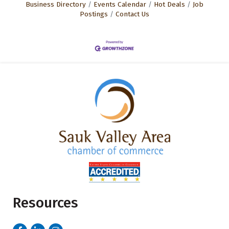
Business Directory
Events Calendar
Hot Deals
Job
Postings
Contact Us
Resources
Facebook
LinkedIn
Instagram