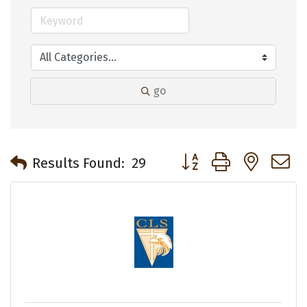
go
Button group with neste
Results Found:
29