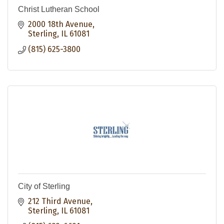
Christ Lutheran School
2000 18th Avenue
Sterling
IL
61081
(815) 625-3800
City of Sterling
212 Third Avenue
Sterling
IL
61081