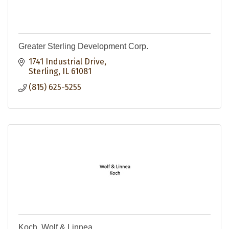
Greater Sterling Development Corp.
1741 Industrial Drive
Sterling
IL
61081
(815) 625-5255
Koch, Wolf & Linnea