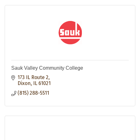
Sauk Valley Community College
173 IL Route 2
Dixon
IL
61021
(815) 288-5511