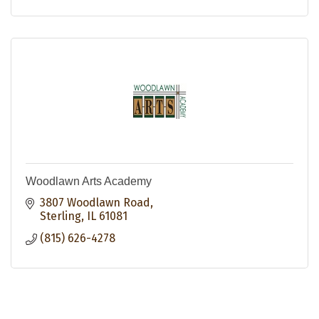
Woodlawn Arts Academy
3807 Woodlawn Road
Sterling
IL
61081
(815) 626-4278