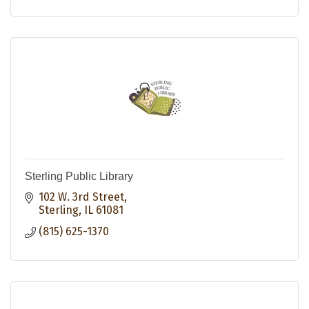
Sterling Public Library
102 W. 3rd Street
Sterling
IL
61081
(815) 625-1370