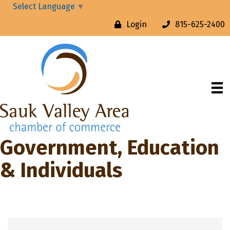
Select Language
▼
Login
815-625-2400
Government, Education
& Individuals