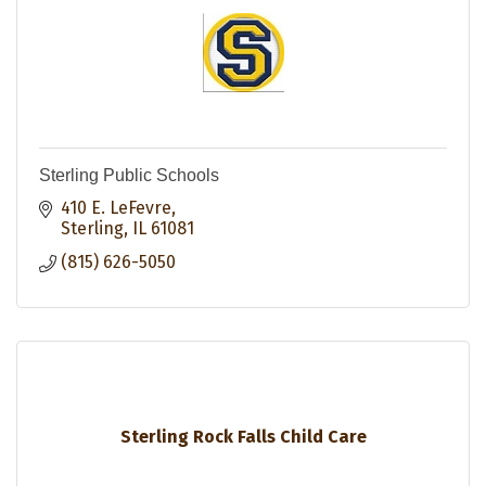
Sterling Public Schools
410 E. LeFevre
Sterling
IL
61081
(815) 626-5050
Sterling Rock Falls Child Care