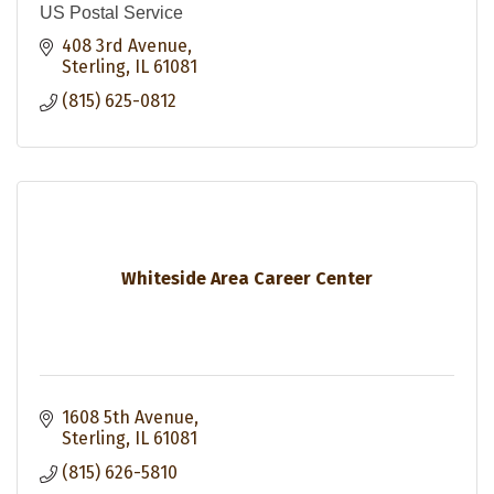
US Postal Service
408 3rd Avenue
Sterling
IL
61081
(815) 625-0812
Whiteside Area Career Center
1608 5th Avenue
Sterling
IL
61081
(815) 626-5810