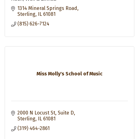
1314 Mineral Springs Road
Sterling
IL
61081
(815) 626-7124
Miss Molly's School of Music
2000 N Locust St
Suite D
Sterling
IL
61081
(319) 464-2861