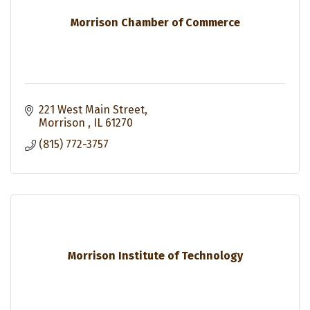
Morrison Chamber of Commerce
221 West Main Street
Morrison 
IL
61270
(815) 772-3757
Morrison Institute of Technology