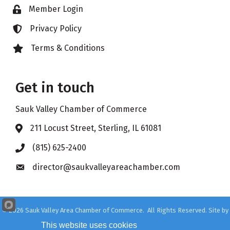
Member Login
Lock icon
Privacy Policy
Lock icon
Terms & Conditions
Lock icon
Get in touch
Sauk Valley Chamber of Commerce
211 Locust Street, Sterling, IL 61081
Address & Map
(815) 625-2400
Phone icon
director@saukvalleyareachamber.com
Envelope icon
©
2026
Sauk Valley Area Chamber of Commerce.
All Rights Reserved. Site by
GrowthZone
This website uses cookies