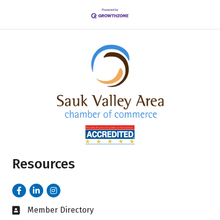
Resources
Facebook
LinkedIn
Instagram
Member Directory
Business card icon