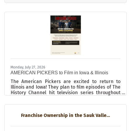
from our community. Some of these questions
were challenging, and rightfully so. As the Board
of Directors, we had accepted responsibility for
this beloved institution, and its success or failure
rested on our shoulders. Everything was pointing
towards failure.
Monday, July 27, 2026
AMERICAN PICKERS to Film in Iowa & Illinois
The American Pickers are excited to return to
Illinois and Iowa! They plan to film episodes of The
History Channel hit television series throughout
your area in September 2026. AMERICAN PICKERS
is a documentary series that explores the
fascinating world of antique “picking” on The
History Channel. The hit show follows skilled
Franchise Ownership in the Sauk Valle...
pickers in the business, as they hunt for America’s
most valuable antiques. They are always excited to