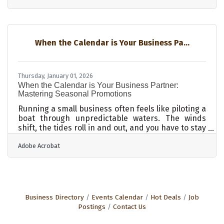
handled reactively rather than intentionally. Yet
it’s the quiet spine of any well-functioning
operation, often determining how fast a business
can scale or how agile it can remain. Organized,
When the Calendar is Your Business Pa...
searchable, and secure records aren’t just an
administrative win—they’re a competitive edge.
Cloud
Thursday, January 01, 2026
When the Calendar is Your Business Partner:
Mastering Seasonal Promotions
Running a small business often feels like piloting a
boat through unpredictable waters. The winds
shift, the tides roll in and out, and you have to stay
ready to catch momentum when it comes. One of
Adobe Acrobat
the surest ways to find that extra push is by
leaning into seasonal promotions, those pockets
of time when customers are already poised to
spend. Knowing how to turn those moments into
lasting success is where the real opportunity lies.
Building the Buzz Long Before the Season Hits You
Business Directory
Events Calendar
Hot Deals
Job
cannot expect to wake
Postings
Contact Us