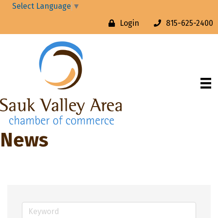
Select Language
▼
Login
815-625-2400
News