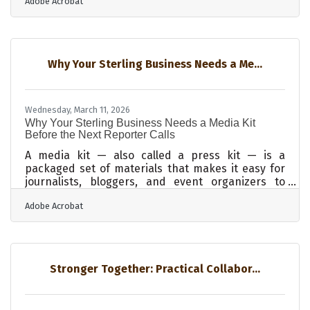
Adobe Acrobat
often travels ahead of any personal referral —
potential customers in Dixon, Morrison, or
Davenport may encounter your website or social
profiles long before a neighbor recommends you.
Research shows that customers form a trust
Why Your Sterling Business Needs a Me...
impression in seconds, and most of what drives
that judgment is visual, not
Wednesday, March 11, 2026
Why Your Sterling Business Needs a Media Kit
Before the Next Reporter Calls
A media kit — also called a press kit — is a
packaged set of materials that makes it easy for
journalists, bloggers, and event organizers to
cover your business accurately and quickly. It
Adobe Acrobat
combines your company story, key team bios,
recent press releases, and product details into
one organized resource. For businesses in Sterling
and across the Sauk Valley, where manufacturing
history, Rock River corridor commerce, and a tight
Stronger Together: Practical Collabor...
regional economy generate genuine stories worth
telling, a media kit ensures