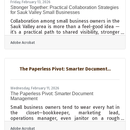
Friday, February 13, 2026
Stronger Together: Practical Collaboration Strategies
for Sauk Valley Small Businesses
Collaboration among small business owners in the
Sauk Valley area is more than a feel-good idea —
it’s a practical path to shared visibility, stronger
community ties, and long-term growth. In brief:
Adobe Acrobat
Shared partnerships expand each business’s
reach without large budgets. Clear communication
and expectation-setting reduce conflict. Well-
structured agreements protect everyone and
make collaboration smoother. Local partnerships
The Paperless Pivot: Smarter Document...
can spark new ideas and deepen customer trust.
Practical systems — from
Wednesday, February 11, 2026
The Paperless Pivot: Smarter Document
Management
Small business owners tend to wear every hat in
the closet—bookkeeper, marketing lead,
operations manager, even janitor on a rough
Tuesday. With that kind of load, document
Adobe Acrobat
management often becomes an afterthought,