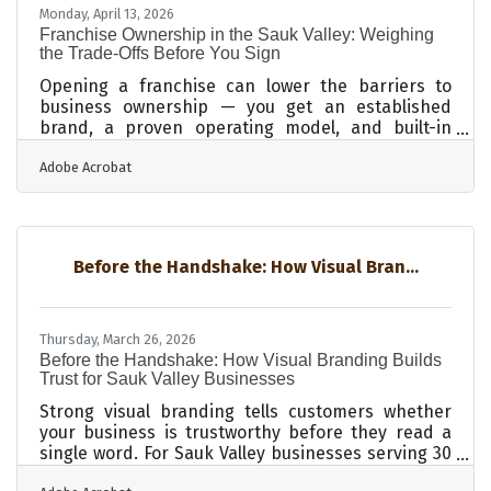
find historically significant or rare items, in
Monday, April 13, 2026
addition to unforgettable
Franchise Ownership in the Sauk Valley: Weighing
the Trade-Offs Before You Sign
Opening a franchise can lower the barriers to
business ownership — you get an established
brand, a proven operating model, and built-in
support systems from day one. But franchising
Adobe Acrobat
also comes with real constraints: startup costs
that run well into six figures, royalty obligations
that never go away, and in Illinois, a layer of state-
specific legal requirements that go beyond what
federal law demands. For entrepreneurs across
Before the Handshake: How Visual Bran...
the Sauk Valley's diverse economy — agriculture,
healthcare, manufacturing —
Thursday, March 26, 2026
Before the Handshake: How Visual Branding Builds
Trust for Sauk Valley Businesses
Strong visual branding tells customers whether
your business is trustworthy before they read a
single word. For Sauk Valley businesses serving 30
cities across 12 counties and into Iowa, that signal