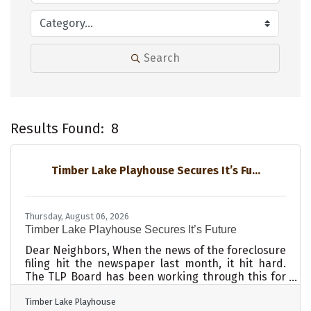
Search
Results Found:
8
B
Timber Lake Playhouse Secures It’s Fu...
Thursday, August 06, 2026
Timber Lake Playhouse Secures It’s Future
Dear Neighbors, When the news of the foreclosure
filing hit the newspaper last month, it hit hard.
The TLP Board has been working through this for
almost 2 years, but now it was out in the open, with
Timber Lake Playhouse
a deadline, and with a lot of questions to answer