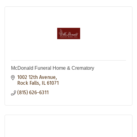
McDonald Funeral Home & Crematory
1002 12th Avenue
Rock Falls
IL
61071
(815) 626-6311