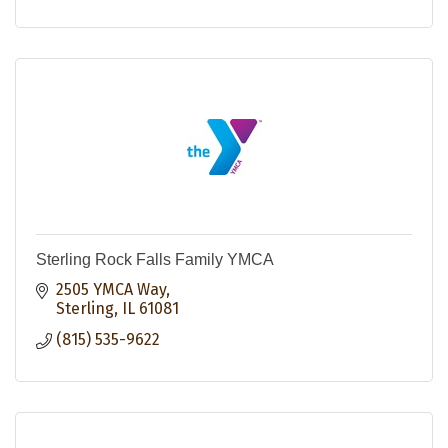
Sterling Rock Falls Family YMCA
2505 YMCA Way
Sterling
IL
61081
(815) 535-9622