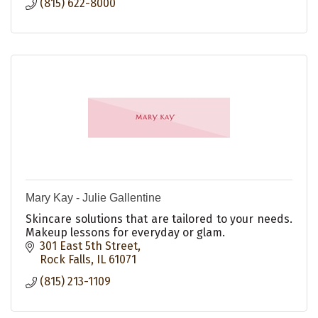
(815) 622-8000
Mary Kay - Julie Gallentine
Skincare solutions that are tailored to your needs.
Makeup lessons for everyday or glam.
301 East 5th Street
Rock Falls
IL
61071
(815) 213-1109