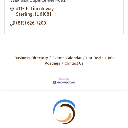
Wal-Mart Supercenter #891
4115 E. Lincolnway
Sterling
IL
61081
(815) 626-7200
Business Directory
Events Calendar
Hot Deals
Job
Postings
Contact Us