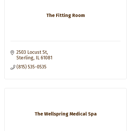
The Fitting Room
2503 Locust St
Sterling
IL
61081
(815) 535-0535
The Wellspring Medical Spa