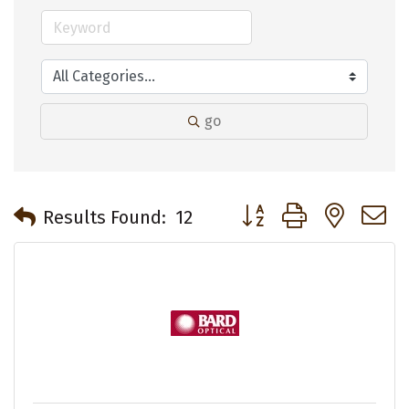
go
Button group with neste
Results Found:
12