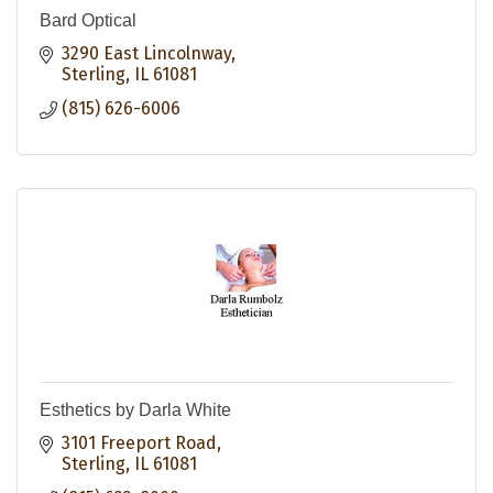
Bard Optical
3290 East Lincolnway
Sterling
IL
61081
(815) 626-6006
Esthetics by Darla White
3101 Freeport Road
Sterling
IL
61081