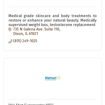
Medical grade skincare and body treatments to
restore or enhance your natural beauty. Medically
supervised weight loss, testosterone replacement
735 N Galena Ave. Suite 110
Dixon
IL
61021
(815) 249-1025