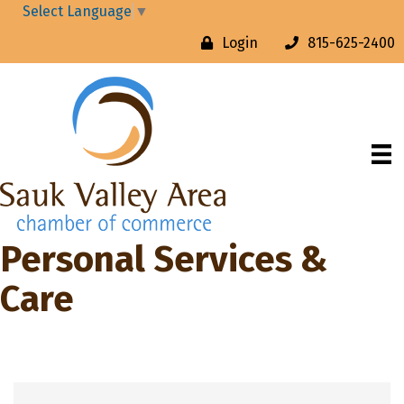
Select Language
▼
Login
815-625-2400
Personal Services &
Care