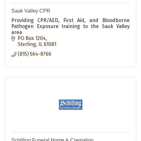
Sauk Valley CPR
Providing CPR/AED, First Aid, and Bloodborne
Pathogen Exposure training to the Sauk Valley
area
PO Box 1204
Sterling
IL
61081
(815) 564-8766
Schilling Funeral Home & Cremation