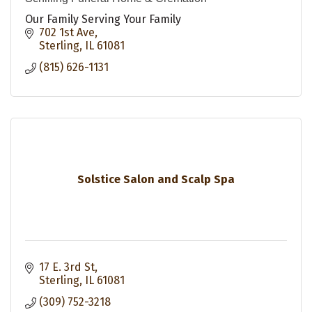
Our Family Serving Your Family
702 1st Ave
Sterling
IL
61081
(815) 626-1131
Solstice Salon and Scalp Spa
17 E. 3rd St
Sterling
IL
61081
(309) 752-3218