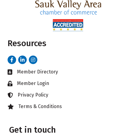
Resources
Facebook
LinkedIn
Instagram
Member Directory
Business card icon
Member Login
Lock icon
Privacy Policy
Lock icon
Terms & Conditions
Lock icon
Get in touch