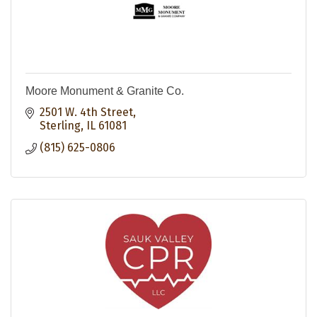
Moore Monument & Granite Co.
2501 W. 4th Street
Sterling
IL
61081
(815) 625-0806