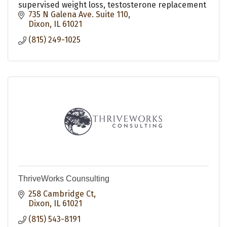
supervised weight loss, testosterone replacement
735 N Galena Ave. Suite 110
Dixon
IL
61021
(815) 249-1025
ThriveWorks Counsulting
258 Cambridge Ct
Dixon
IL
61021
(815) 543-8191