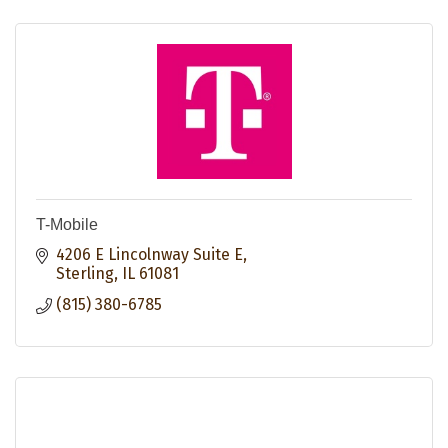
T-Mobile
4206 E Lincolnway Suite E
Sterling
IL
61081
(815) 380-6785