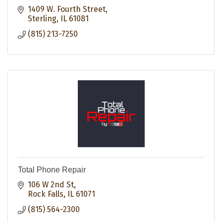
1409 W. Fourth Street
Sterling
IL
61081
(815) 213-7250
Total Phone Repair
106 W 2nd St
Rock Falls
IL
61071
(815) 564-2300