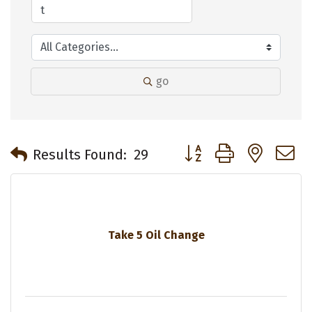
go
Button group with neste
Results Found:
29
Take 5 Oil Change