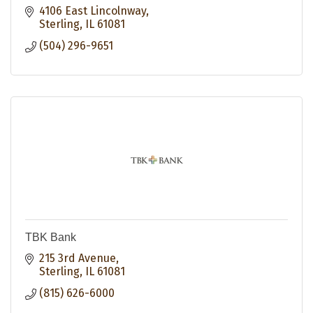
4106 East Lincolnway
Sterling
IL
61081
(504) 296-9651
TBK Bank
215 3rd Avenue
Sterling
IL
61081
(815) 626-6000