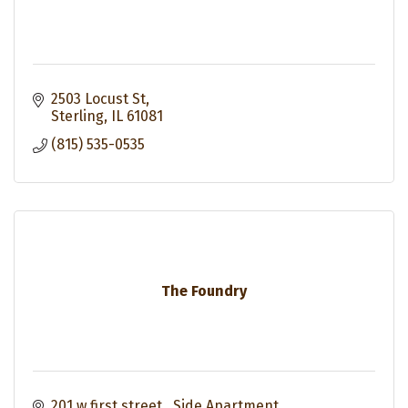
2503 Locust St
Sterling
IL
61081
(815) 535-0535
The Foundry
201 w first street 
Side Apartment