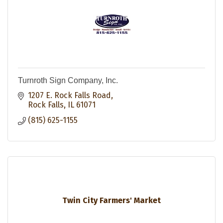
Turnroth Sign Company, Inc.
1207 E. Rock Falls Road
Rock Falls
IL
61071
(815) 625-1155
Twin City Farmers' Market