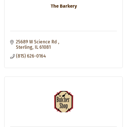
The Barkery
25689 W Science Rd 
Sterling
IL
61081
(815) 626-0164