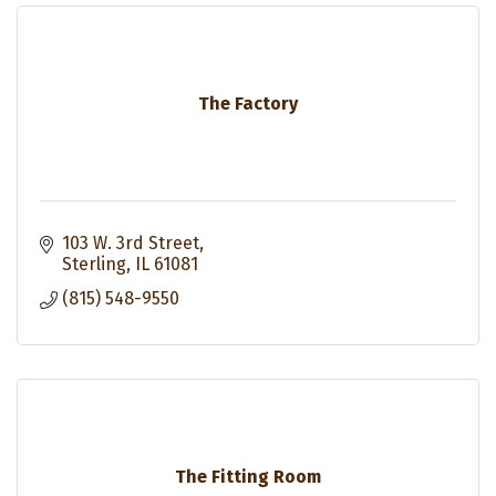
The Factory
103 W. 3rd Street
Sterling
IL
61081
(815) 548-9550
The Fitting Room