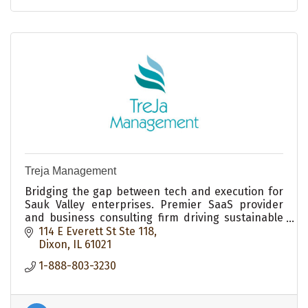
Treja Management
Bridging the gap between tech and execution for
Sauk Valley enterprises. Premier SaaS provider
and business consulting firm driving sustainable
small business growth in Dixon, IL.
114 E Everett St Ste 118
Dixon
IL
61021
1-888-803-3230