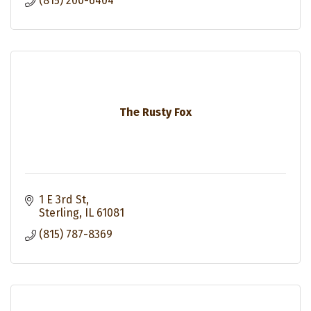
(815) 200-6404
The Rusty Fox
1 E 3rd St
Sterling
IL
61081
(815) 787-8369