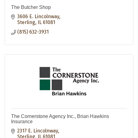
The Butcher Shop
3606 E. Lincolnway
Sterling
IL
61081
(815) 632-3931
The Cornerstone Agency Inc., Brian Hawkins
Insurance
2317 E. Lincolnway
Sterling
IL
61081