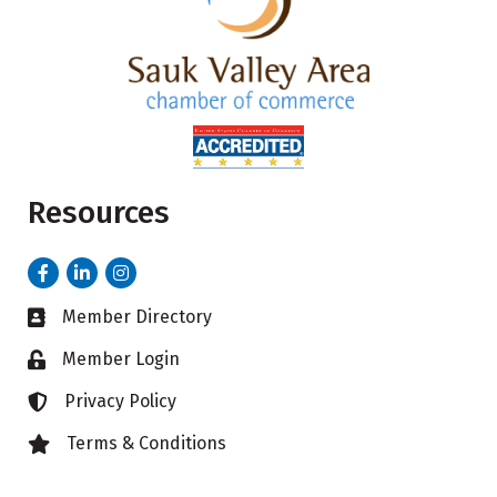
Resources
Facebook
LinkedIn
Instagram
Member Directory
Business card icon
Member Login
Lock icon
Privacy Policy
Lock icon
Terms & Conditions
Lock icon