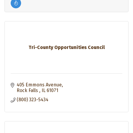
Tri-County Opportunities Council
405 Emmons Avenue
Rock Falls 
IL
61071
(800) 323-5434