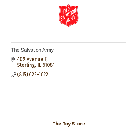
The Salvation Army
409 Avenue F
Sterling
IL
61081
(815) 625-1622
The Toy Store