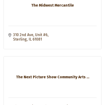
The Midwest Mercantile
310 2nd Ave
Unit #6
Sterling
IL
61081
The Next Picture Show Community Arts ...