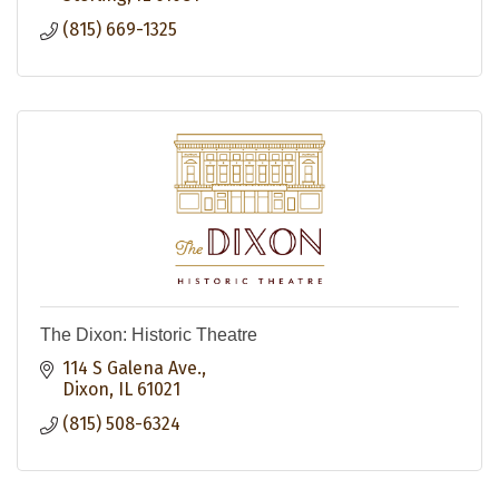
(815) 669-1325
The Dixon: Historic Theatre
114 S Galena Ave.
Dixon
IL
61021
(815) 508-6324