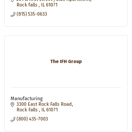
Rock falls 
IL
61071
(815) 535-0633
The IFH Group
Manufacturing
3300 East Rock Falls Road
Rock Falls 
IL
61071
(800) 435-7003