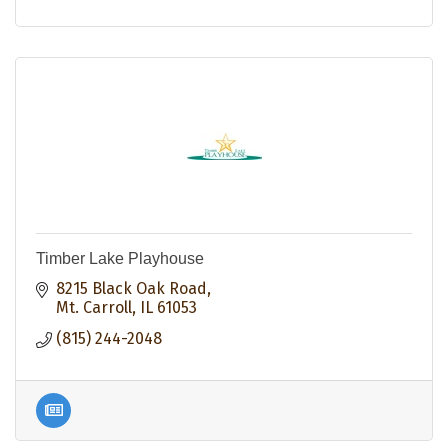
Timber Lake Playhouse
8215 Black Oak Road
Mt. Carroll
IL
61053
(815) 244-2048