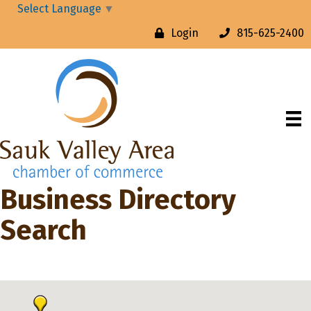
Select Language
▼
Login
815-625-2400
Business Directory
Search