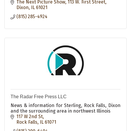
The Next Picture Show
113 W. First Street
Dixon
IL
61021
(815) 285-4924
The Radar Free Press LLC
News & information for Sterling, Rock Falls, Dixon
and the surrounding area in northwest Illinois
117 W 2nd St
Rock Falls
IL
61071