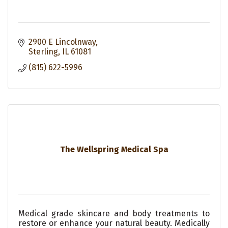
2900 E Lincolnway
Sterling
IL
61081
(815) 622-5996
The Wellspring Medical Spa
Medical grade skincare and body treatments to
restore or enhance your natural beauty. Medically