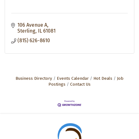
106 Avenue A
Sterling
IL
61081
(815) 626-8610
Business Directory
Events Calendar
Hot Deals
Job
Postings
Contact Us