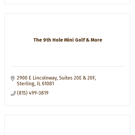
The 9th Hole Mini Golf & More
2900 E Lincolnway
Suites 20E & 20F
Sterling
IL
61081
(815) 499-3819