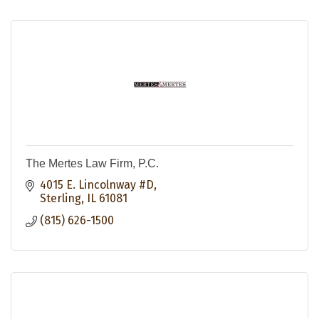
The Mertes Law Firm, P.C.
4015 E. Lincolnway #D
Sterling
IL
61081
(815) 626-1500