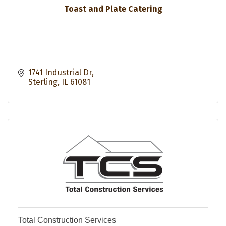
Toast and Plate Catering
1741 Industrial Dr
Sterling
IL
61081
Total Construction Services