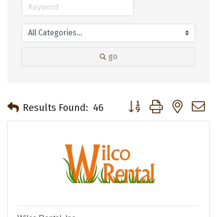
go
Button group with neste
Results Found:
46