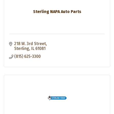
Sterling NAPA Auto Parts
218 W. 3rd Street
Sterling
IL
61081
(815) 625-3300