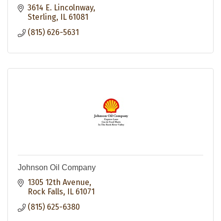
3614 E. Lincolnway
Sterling
IL
61081
(815) 626-5631
Johnson Oil Company
1305 12th Avenue
Rock Falls
IL
61071
(815) 625-6380