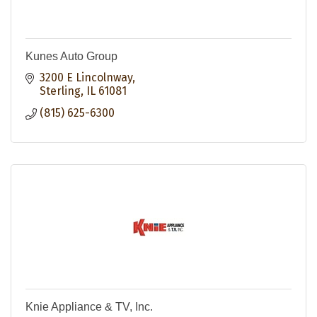
Kunes Auto Group
3200 E Lincolnway
Sterling
IL
61081
(815) 625-6300
Knie Appliance & TV, Inc.