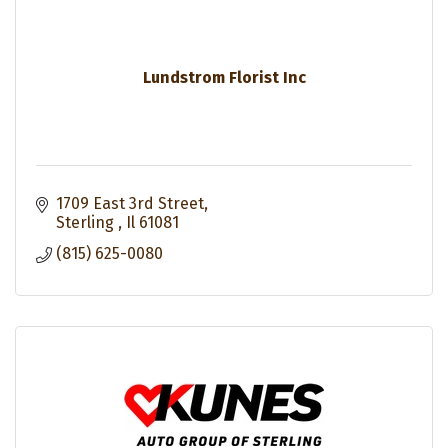
Lundstrom Florist Inc
1709 East 3rd Street
Sterling 
Il
61081
(815) 625-0080