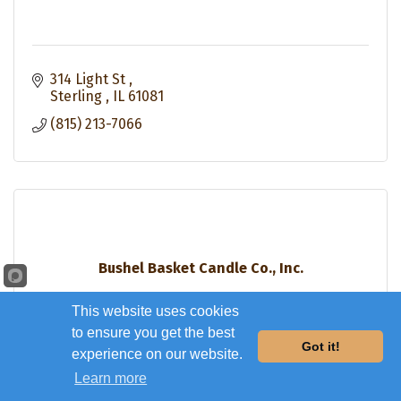
314 Light St 
Sterling 
IL
61081
(815) 213-7066
Bushel Basket Candle Co., Inc.
This website uses cookies
to ensure you get the best
Got it!
experience on our website.
Learn more
2900 E Lincolnway 12B
Sterling
IL
61081