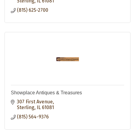
Sterling
IL
61081
(815) 625-2700
Showplace Antiques & Treasures
307 First Avenue
Sterling
IL
61081
(815) 564-9376