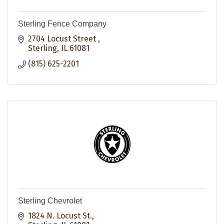
Sterling Fence Company
2704 Locust Street 
Sterling
IL
61081
(815) 625-2201
Sterling Chevrolet
1824 N. Locust St.