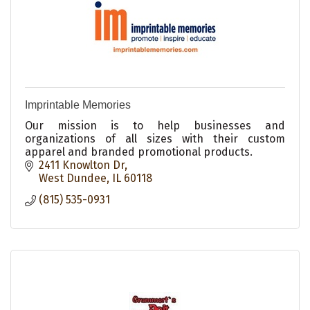
Imprintable Memories
Our mission is to help businesses and
organizations of all sizes with their custom
apparel and branded promotional products.
2411 Knowlton Dr
West Dundee
IL
60118
(815) 535-0931