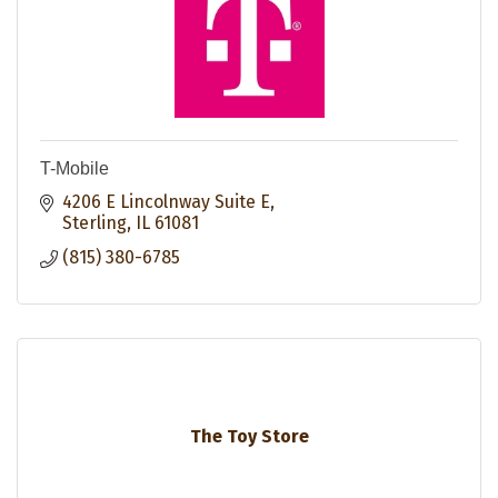
T-Mobile
4206 E Lincolnway Suite E
Sterling
IL
61081
(815) 380-6785
The Toy Store