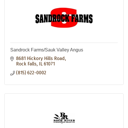
Sandrock Farms/Sauk Valley Angus
8681 Hickory Hills Road
Rock Falls
IL
61071
(815) 622-0002