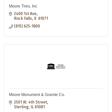
Moore Tires, Inc
2400 1st Ave
Rock Falls
Il 
61071
(815) 625-1800
Moore Monument & Granite Co.
2501 W. 4th Street
Sterling
IL
61081