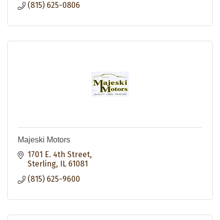
(815) 625-0806
Majeski Motors
1701 E. 4th Street
Sterling
IL
61081
(815) 625-9600