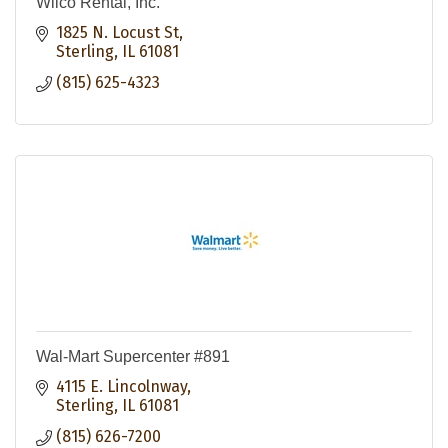
Wilco Rental, Inc.
1825 N. Locust St
Sterling
IL
61081
(815) 625-4323
Wal-Mart Supercenter #891
4115 E. Lincolnway
Sterling
IL
61081
(815) 626-7200