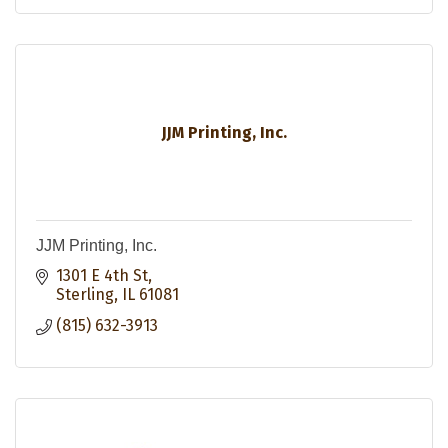
JJM Printing, Inc.
JJM Printing, Inc.
1301 E 4th St
Sterling
IL
61081
(815) 632-3913