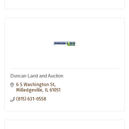
Duncan Land and Auction
6 S Washington St
Milledgeville
IL
61051
(815) 631-0558