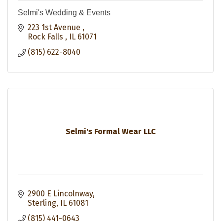
Selmi's Wedding & Events
223 1st Avenue 
Rock Falls 
IL
61071
(815) 622-8040
Selmi's Formal Wear LLC
2900 E Lincolnway
Sterling
IL
61081
(815) 441-0643