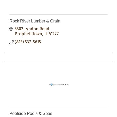
Rock River Lumber & Grain
5502 Lyndon Road
Prophetstown
IL
61277
(815) 537-5615
Poolside Pools & Spas