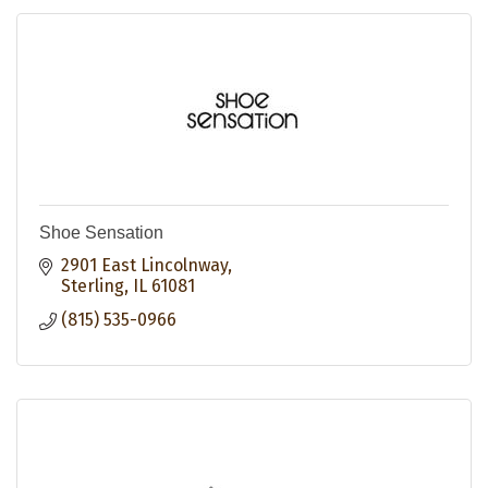
Shoe Sensation
2901 East Lincolnway
Sterling
IL
61081
(815) 535-0966