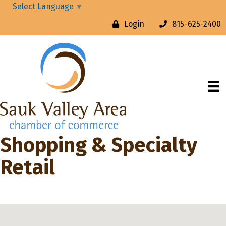
Select Language
▼
Login
815-625-2400
Shopping & Specialty
Retail