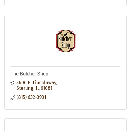
The Butcher Shop
3606 E. Lincolnway
Sterling
IL
61081
(815) 632-3931