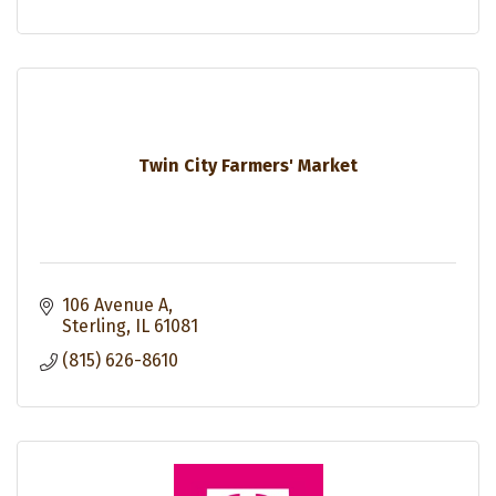
Twin City Farmers' Market
106 Avenue A
Sterling
IL
61081
(815) 626-8610