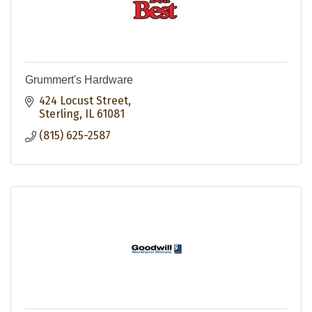
Grummert's Hardware
424 Locust Street
Sterling
IL
61081
(815) 625-2587