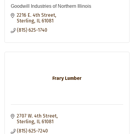
Goodwill Industries of Northern Illinois
2216 E. 4th Street
Sterling
IL
61081
(815) 625-1740
Frary Lumber
2707 W. 4th Street
Sterling
IL
61081
(815) 625-7240