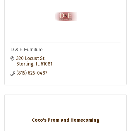
D & E Furniture
320 Locust St
Sterling
IL
61081
(815) 625-0487
Coco's Prom and Homecoming