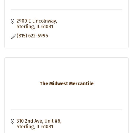
2900 E Lincolnway
Sterling
IL
61081
(815) 622-5996
The Midwest Mercantile
310 2nd Ave
Unit #6
Sterling
IL
61081