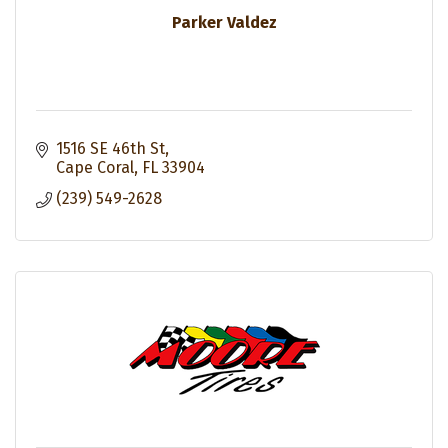
Parker Valdez
1516 SE 46th St
Cape Coral
FL
33904
(239) 549-2628