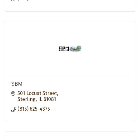
SBM
501 Locust Street
Sterling
IL
61081
(815) 625-4375