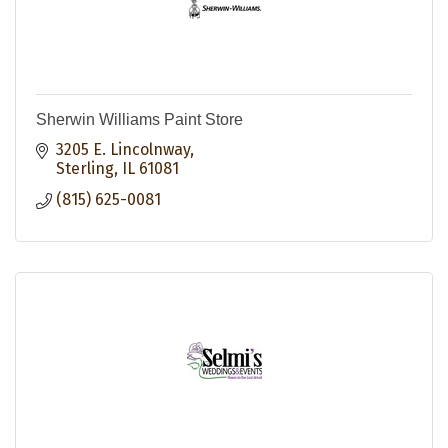
Sherwin Williams Paint Store
3205 E. Lincolnway
Sterling
IL
61081
(815) 625-0081