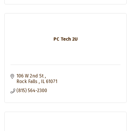
PC Tech 2U
106 W 2nd St 
Rock Falls 
IL
61071
(815) 564-2300