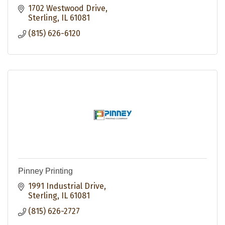
1702 Westwood Drive
Sterling
IL
61081
(815) 626-6120
Pinney Printing
1991 Industrial Drive
Sterling
IL
61081
(815) 626-2727